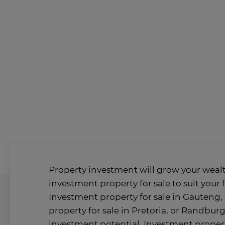
Property investment will grow your wealt
investment property for sale to suit your 
Investment property for sale in Gauteng, 
property for sale in Pretoria, or Randburg
investment potential. Investment propert