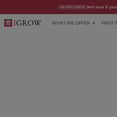
Not sure if you
60-SEC CHECK
WHAT WE OFFER
FIRST-