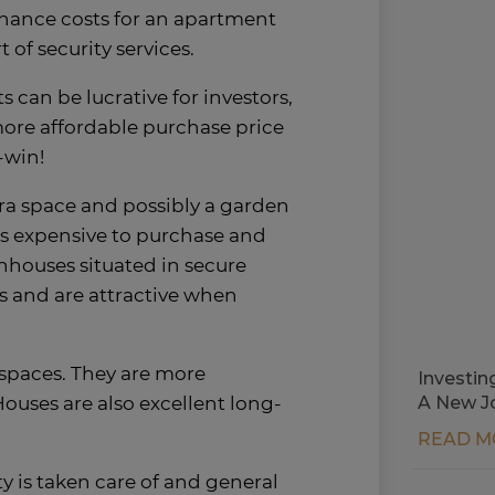
nance costs for an apartment
 of security services.
can be lucrative for investors,
more affordable purchase price
-win!
xtra space and possibly a garden
ess expensive to purchase and
houses situated in secure
s and are attractive when
 spaces. They are more
Investin
ouses are also excellent long-
A New J
READ M
y is taken care of and general