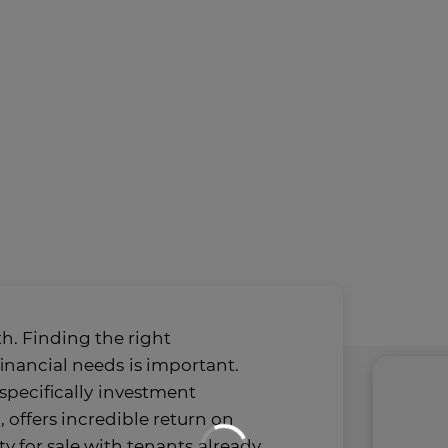
h. Finding the right
financial needs
is important.
specifically
investment
, offers incredible return on
y for sale with tenants
already