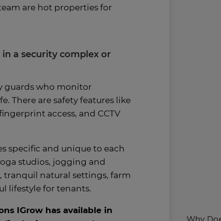
eam are hot properties for
y in a security complex or
ty guards who monitor
e. There are safety features like
fingerprint access, and CCTV
s specific and unique to each
oga studios, jogging and
s, tranquil natural settings, farm
 lifestyle for tenants.
ons IGrow has available in
Why Doe