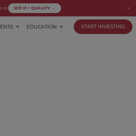
✕
eck.
SEE IF I QUALIFY →
START INVESTING
ENTS
EDUCATION