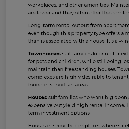
workplaces, and other amenities. Mainte
are lower and they often offer the comfort
Long-term rental output from apartments 
even though this property type offers a 
than is associated with a house. It’s a win
Townhouses
suit families looking for e
for pets and children, while still being l
maintain than freestanding houses. Town
complexes are highly desirable to tenant
found in suburban areas.
Houses
suit families who want big open
expensive but yield high rental income. H
term investment options.
Houses in security complexes where safet