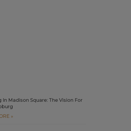
g In Madison Square: The Vision For
oburg
ORE »