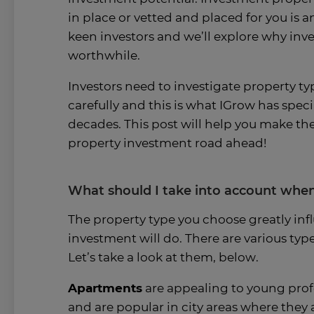
in place or vetted and placed for you is 
keen investors and we’ll explore why inve
worthwhile.
Investors need to investigate property ty
carefully and this is what IGrow has speci
decades. This post will help you make the
property investment road ahead!
What should I take into account when
The property type you choose greatly inf
investment will do. There are various typ
Let’s take a look at them, below.
Apartments
are appealing to young profe
and are popular in city areas where they a