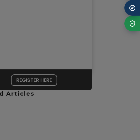
REGISTER HERE
d Articles