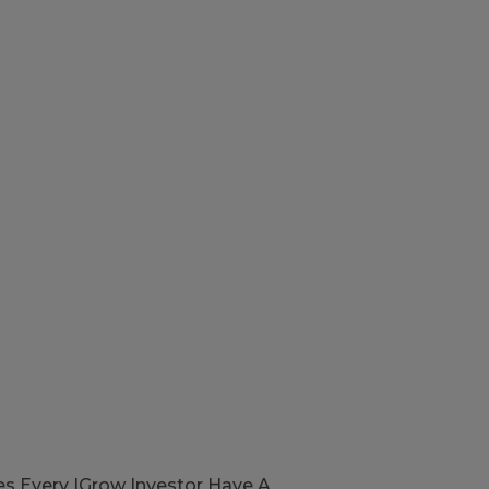
s Every IGrow Investor Have A