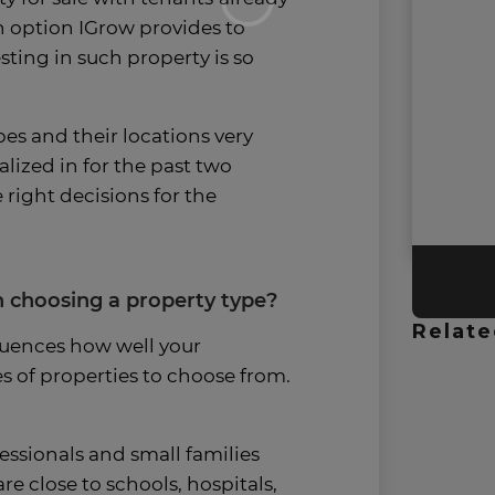
an option IGrow provides to
sting in such property is so
pes and their locations very
alized in for the past two
 right decisions for the
 choosing a property type?
Relate
luences how well your
es of properties to choose from.
ssionals and small families
re close to schools, hospitals,