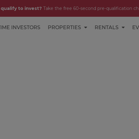
 qualify to invest?
Take the free 60-second pre-qualification ch
TIME INVESTORS
PROPERTIES
RENTALS
EV