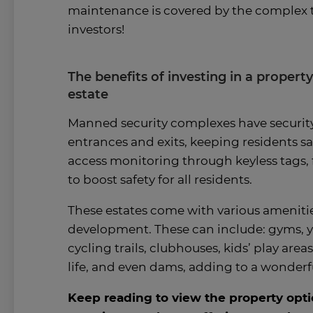
maintenance is covered by the complex t
investors!
The benefits of investing in a propert
estate
Manned security complexes have securi
entrances and exits, keeping residents saf
access monitoring through keyless tags, 
to boost safety for all residents.
These estates come with various amenitie
development. These can include: gyms, y
cycling trails, clubhouses, kids’ play area
life, and even dams, adding to a wonderful
Keep reading to view the property opti