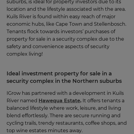
suburbs, is ideal for property investors due to its
location and the lifestyle associated with the area.
Kuils River is found within easy reach of major
economic hubs, like Cape Town and Stellenbosch.
Tenants flock towards investors’ purchases of
property for sale in a security complex due to the
safety and convenience aspects of security
complex living!
Ideal investment property for sale in a
security complex in the Northern suburbs
IGrow has partnered with a development in Kuils
River named
Hawequa Estate
.
It offers tenants a
balanced lifestyle where work, leisure, and living
blend effortlessly. There are secure running and
cycling trails, trendy restaurants, coffee shops, and
top wine estates minutes away.