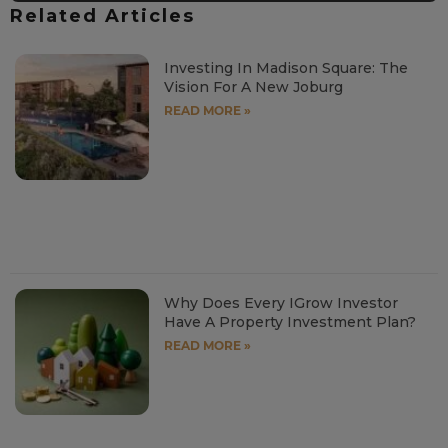
Related Articles
Investing In Madison Square: The
Vision For A New Joburg
READ MORE »
Why Does Every IGrow Investor
Have A Property Investment Plan?
READ MORE »