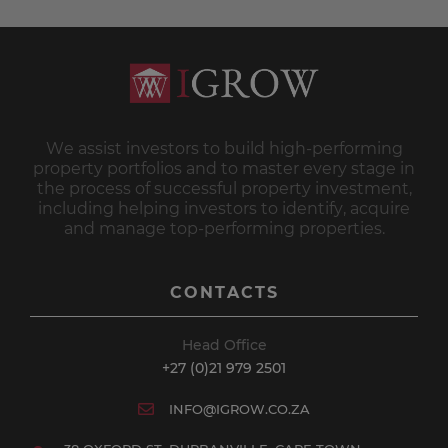
We assist investors to build high-performing
property portfolios and to master every stage in
the process of successful property investment,
including helping investors to identify, acquire
and manage top-performing properties.
CONTACTS
Head Office
+27 (0)21 979 2501
INFO@IGROW.CO.ZA