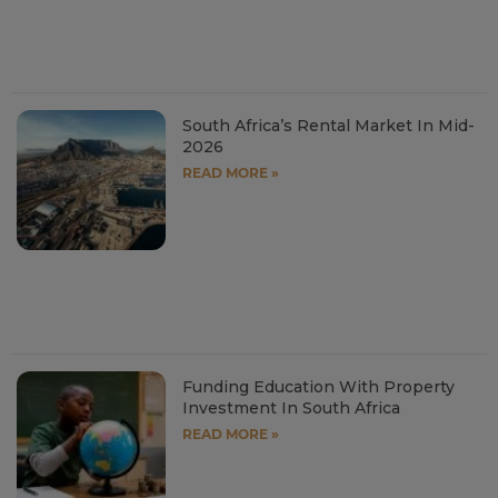
South Africa’s Rental Market In Mid-
2026
READ MORE »
Funding Education With Property
Investment In South Africa
READ MORE »