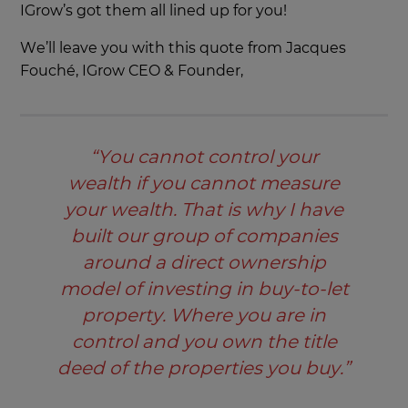
IGrow’s got them all lined up for you!
We’ll leave you with this quote from Jacques
Fouché, IGrow CEO & Founder,
“You cannot control your
wealth if you cannot measure
your wealth. That is why I have
built our group of companies
around a direct ownership
model of investing in buy-to-let
property. Where you are in
control and you own the title
deed of the properties you buy.”