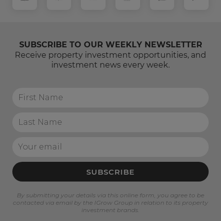
SUBSCRIBE TO OUR WEEKLY NEWSLETTER
Receive property investment opportunities, and
investment news every week.
SUBSCRIBE
By submitting your details via this online form, you agree to be
contacted via email by the IGrow Group in relation to its property
investment brands.