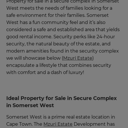
Property for sale in a secure complex in Somerset
West meets the needs of families looking for a
safe environment for their families. Somerset
West has a fun community feel and it’s also
considered a safe and established area that yields
good rental income. Security perks like 24-hour
security, the natural beauty of the estate, and
modern amenities found in the security complex
we will showcase below (
Mzuri Estate
)
encapsulate a lifestyle that combines security
with comfort and a dash of luxury!
Ideal Property for Sale in Secure Complex
in Somerset West
Somerset West is a prime real estate location in
Cape Town. The
Mzuri Estate
Development has