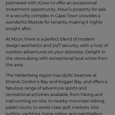
partnered with IGrow to offer an exceptional
investment opportunity. Mzuri’s property for sale
in a security complex in Cape Town
provides a
wonderful lifestyle for tenants, making it highly
sought after.
At Mzuri, there is a perfect blend of modern
design aesthetics and 24/7 security, with a host of
outdoor adventures on your doorstep. Delight in
the views along with exceptional local wines from
the area.
The Helderberg region has idyllic beaches at
Strand, Gordon’s Bay and Koggel Bay, and offers a
fabulous range of adventure sports and
recreational activities available, from hiking and
trail running on-site, to nearby mountain-biking,
padel courts, to world-class golf, markets, kite
surfing, yachting, horse riding, and paintballing.