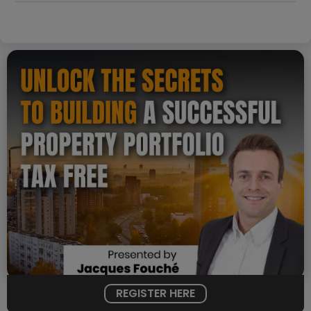
REGISTER HERE