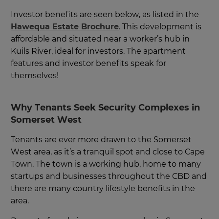
Investor benefits are seen below, as listed in the
Hawequa Estate Brochure
. This development is
affordable and situated near a worker’s hub in
Kuils River, ideal for investors. The apartment
features and investor benefits speak for
themselves!
Why Tenants Seek Security Complexes in
Somerset West
Tenants are ever more drawn to the Somerset
West area, as it’s a tranquil spot and close to Cape
Town. The town is a working hub, home to many
startups and businesses throughout the CBD and
there are many country lifestyle benefits in the
area.