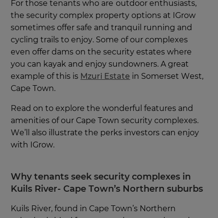
For those tenants who are
outdoor enthusiasts,
the security complex property options at IGrow
sometimes offer safe and tranquil running and
cycling trails to enjoy. Some of our complexes
even offer dams on the security estates where
you can kayak and enjoy sundowners. A great
example of this is
Mzuri Estate
in Somerset West,
Cape Town.
Read on to explore the wonderful features and
amenities of our Cape Town security complexes.
We’ll also illustrate the perks investors can enjoy
with IGrow.
Why tenants seek security complexes in
Kuils River- Cape Town’s Northern suburbs
Kuils River, found in Cape Town’s Northern