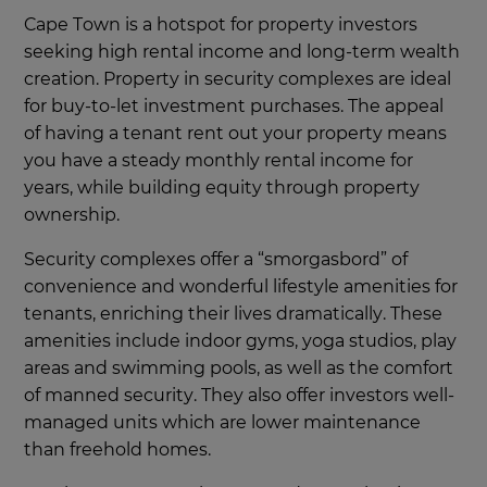
Cape Town is a hotspot for property investors
seeking high rental income and long-term wealth
creation. Property in security complexes are ideal
for buy-to-let investment purchases. The appeal
of having a tenant rent out your property means
you have a steady monthly rental income for
years, while building equity through property
ownership.
Security complexes offer a “smorgasbord” of
convenience and wonderful lifestyle amenities for
tenants, enriching their lives dramatically. These
amenities include indoor gyms, yoga studios, play
areas and swimming pools, as well as the comfort
of manned security. They also offer investors well-
managed units which are lower maintenance
than freehold homes.