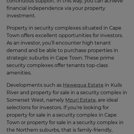
continuous support. In this way, you can achieve
financial independence via your property
investment.
Property in security complexes situated in Cape
Town offers excellent opportunities for investors.
As an investor, you’ll encounter high tenant
demand and be able to purchase properties in
strategic suburbs in Cape Town. These prime
security complexes offer tenants top-class
amenities.
Developments such as
Hawequa Estate
in
Kuils
River and property for sale in a security complex in
Somerset West, namely
Mzuri Estate
, are ideal
selections for investors. If you’re looking for
property for sale in a security complex in Cape
Town or property for sale in a security complex in
the Northern suburbs, that is family-friendly,