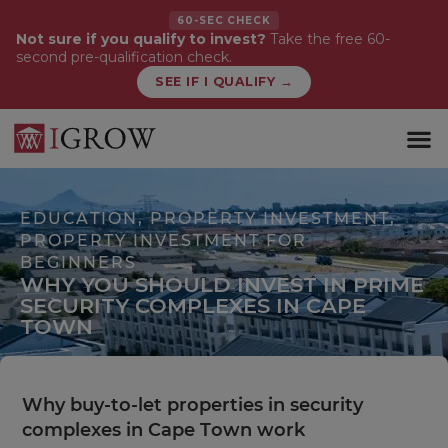
60-SEC CHECK
Not sure if you qualify to invest?
Take the free 60-
second pre-qualification check.
SEE IF I QUALIFY →
WHAT WE 
FIRST-TI
EDUCATION
,
PROPERTY INVESTMENT
,
PROPERTY INVESTMENT FOR
BEGINNERS
WHY YOU SHOULD INVEST IN PRIME
SECURITY COMPLEXES IN CAPE
TOWN
Why buy-to-let properties in security
complexes in Cape Town work