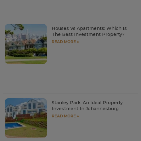
Houses Vs Apartments: Which Is
The Best Investment Property?
READ MORE »
Stanley Park: An Ideal Property
Investment In Johannesburg
READ MORE »