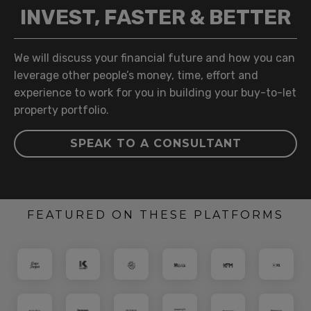
INVEST, FASTER & BETTER
We will discuss your financial future and how you can
leverage other people’s money, time, effort and
experience to work for you in building your buy-to-let
property portfolio.
SPEAK TO A CONSULTANT
FEATURED ON THESE PLATFORMS