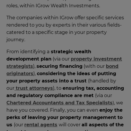
roles, within IGrow Wealth Investments.
The companies within IGrow offer specific services
rendered to you by experts in their various fields-
catered to a specific stage in your property
journey.
From identifying a
strategic wealth
development plan
(via our
property investment
strategists
),
securing financing
(with our
bond
originators
),
considering the ideas of putting
your property assets into a trust
(handled by
our
trust attorneys
), to
ensuring tax, accounting
and regulatory compliance are met
(via our
Chartered Accountants and Tax Specialists
)
, we
have you covered. Finally, you can even
enjoy the
perks of leaving your property management to
us
(our
rental agents
will cover
all aspects of the