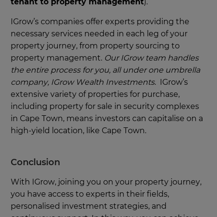
tenant to property management
).
IGrow’s companies offer experts providing the
necessary services needed in each leg of your
property journey, from property sourcing to
property management.
Our IGrow team handles
the entire process for you, all under one umbrella
company, IGrow Wealth Investments
. IGrow’s
extensive variety of properties for purchase,
including property for sale in security complexes
in Cape Town, means investors can capitalise on a
high-yield location, like Cape Town.
Conclusion
With IGrow, joining you on your property journey,
you have access to experts in their fields,
personalised investment strategies, and