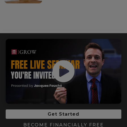
Get Started
BECOME FINANCIALLY FREE