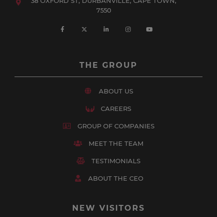
38 OXFORD ST, DURBANVILLE, CAPE TOWN,
7550
THE GROUP
ABOUT US
CAREERS
GROUP OF COMPANIES
MEET THE TEAM
TESTIMONIALS
ABOUT THE CEO
NEW VISITORS