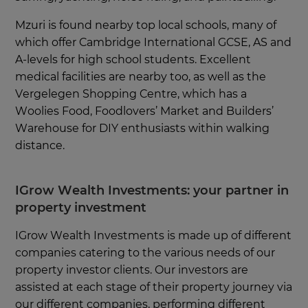
Mzuri is found nearby top local schools, many of
which offer Cambridge International GCSE, AS and
A-levels for high school students. Excellent
medical facilities are nearby too, as well as the
Vergelegen Shopping Centre, which has a
Woolies Food, Foodlovers’ Market and Builders’
Warehouse for DIY enthusiasts within walking
distance.
IGrow Wealth Investments: your partner in
property investment
IGrow Wealth Investments is made up of different
companies catering to the various needs of our
property investor clients. Our investors are
assisted at each stage of their property journey via
our different companies, performing different