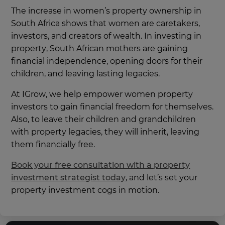
The increase in women’s property ownership in
South Africa shows that women are caretakers,
investors, and creators of wealth. In investing in
property, South African mothers are gaining
financial independence, opening doors for their
children, and leaving lasting legacies.
At IGrow, we help empower women property
investors to gain financial freedom for themselves.
Also, to leave their children and grandchildren
with property legacies, they will inherit, leaving
them financially free.
Book your free consultation with a property
investment strategist today
, and let’s set your
property investment cogs in motion.