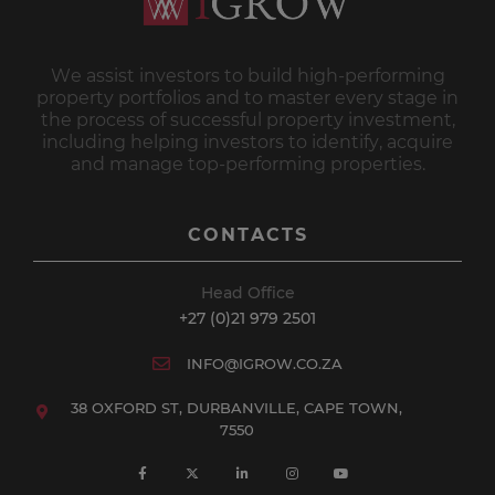
We assist investors to build high-performing
property portfolios and to master every stage in
the process of successful property investment,
including helping investors to identify, acquire
and manage top-performing properties.
CONTACTS
Head Office
+27 (0)21 979 2501
INFO@IGROW.CO.ZA
38 OXFORD ST, DURBANVILLE, CAPE TOWN,
7550