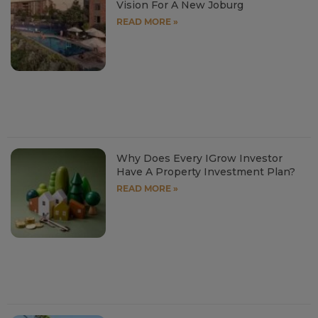
Vision For A New Joburg
READ MORE »
Why Does Every IGrow Investor
Have A Property Investment Plan?
READ MORE »