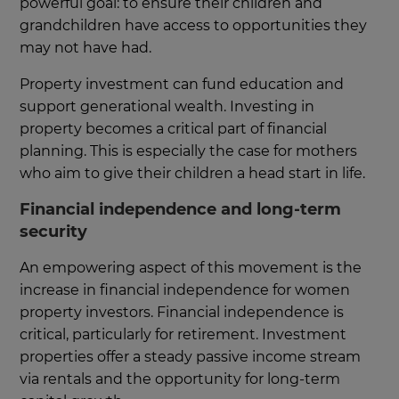
powerful goal: to ensure their children and
grandchildren have access to opportunities they
may not have had.
Property investment can fund education and
support generational wealth. Investing in
property becomes a critical part of financial
planning. This is especially the case for mothers
who aim to give their children a head start in life.
Financial independence and long-term
security
An empowering aspect of this movement is the
increase in financial independence for women
property investors. Financial independence is
critical, particularly for retirement. Investment
properties offer a steady passive income stream
via rentals and the opportunity for long-term