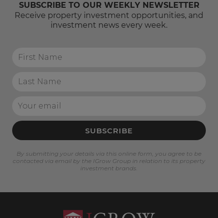
SUBSCRIBE TO OUR WEEKLY NEWSLETTER
Receive property investment opportunities, and
investment news every week.
SUBSCRIBE
By submitting your details via this online form, you agree to be
contacted via email by the IGrow Group in relation to its property
investment brands.