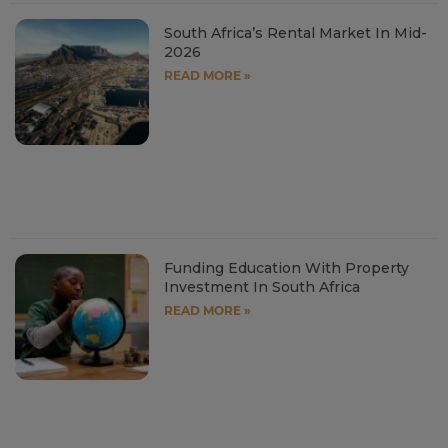
South Africa’s Rental Market In Mid-
2026
READ MORE »
Funding Education With Property
Investment In South Africa
READ MORE »