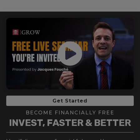
Get Started
BECOME FINANCIALLY FREE
INVEST, FASTER & BETTER