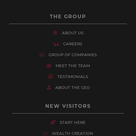
THE GROUP
ABOUT US
CAREERS
GROUP OF COMPANIES
MEET THE TEAM
TESTIMONIALS
ABOUT THE CEO
NEW VISITORS
START HERE
WEALTH CREATION