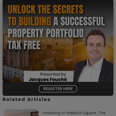
REGISTER HERE
Related Articles
Investing In Madison Square: The