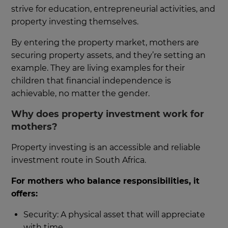
strive for education, entrepreneurial activities, and
property investing themselves.
By entering the property market, mothers are
securing property assets, and they’re setting an
example. They are living examples for their
children that financial independence is
achievable, no matter the gender.
Why does property investment work for
mothers?
Property investing is an accessible and reliable
investment route in South Africa.
For mothers who balance responsibilities, it
offers:
Security: A physical asset that will appreciate
with time