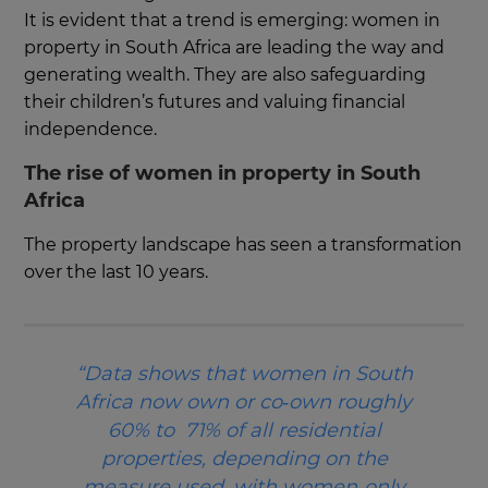
It is evident that a trend is emerging: women in
property in South Africa are leading the way and
generating wealth. They are also safeguarding
their children’s futures and valuing financial
independence.
The rise of women in property in South
Africa
The property landscape has seen a transformation
over the last 10 years.
“Data shows that women in South
Africa now own or co‑own roughly
60% to 71% of all residential
properties, depending on the
measure used, with women‑only