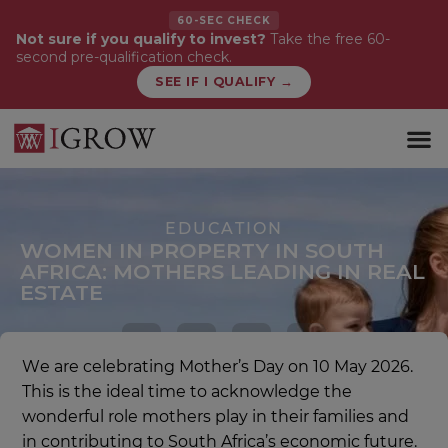
60-SEC CHECK
Not sure if you qualify to invest?
Take the free 60-
second pre-qualification check.
SEE IF I QUALIFY →
WHAT WE 
FIRST-TI
EDUCATION
WOMEN IN PROPERTY IN SOUTH
AFRICA: MOTHERS LEADING IN REAL
ESTATE
We are celebrating Mother’s Day on 10 May 2026.
This is the ideal time to acknowledge the
wonderful role mothers play in their families and
in contributing to South Africa’s economic future.