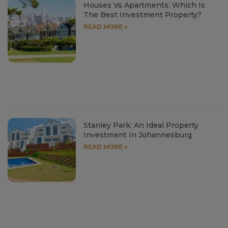
Houses Vs Apartments: Which Is
The Best Investment Property?
READ MORE »
Stanley Park: An Ideal Property
Investment In Johannesburg
READ MORE »