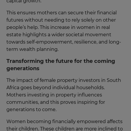
capital growth.
This ensures mothers can secure their financial
futures without needing to rely solely on other
people’s help. This increase in women in real
estate highlights a wider societal movement
towards self-empowerment, resilience, and long-
term wealth planning.
Transforming the future for the coming
generations
The impact of female property investors in South
Africa goes beyond individual households.
Mothers investing in property influences
communities, and this proves inspiring for
generations to come.
Women becoming financially empowered affects
their children. These children are more inclined to