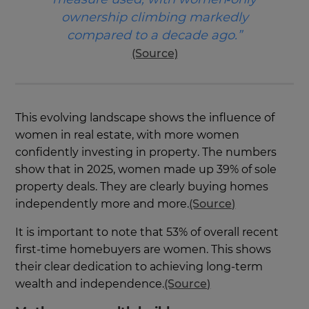
ownership climbing markedly
compared to a decade ago.”
(Source)
This evolving landscape shows the influence of
women in real estate, with more women
confidently investing in property. The numbers
show that in 2025, women made up 39% of sole
property deals. They are clearly buying homes
independently more and more.
(Source)
It is important to note that 53% of overall recent
first-time homebuyers are women. This shows
their clear dedication to achieving long-term
wealth and independence.
(Source)