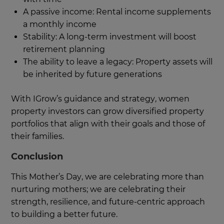
A passive income: Rental income supplements
a monthly income
Stability: A long-term investment will boost
retirement planning
The ability to leave a legacy: Property assets will
be inherited by future generations
With IGrow’s guidance and strategy, women
property investors can grow diversified property
portfolios that align with their goals and those of
their families.
Conclusion
This Mother’s Day, we are celebrating more than
nurturing mothers; we are celebrating their
strength, resilience, and future-centric approach
to building a better future.