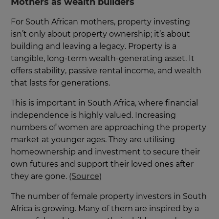
Mothers as wealth builders
For South African mothers, property investing
isn’t only about property ownership; it’s about
building and leaving a legacy. Property is a
tangible, long-term wealth-generating asset. It
offers stability, passive rental income, and wealth
that lasts for generations.
This is important in South Africa, where financial
independence is highly valued. Increasing
numbers of women are approaching the property
market at younger ages. They are utilising
homeownership and investment to secure their
own futures and support their loved ones after
they are gone.
(Source)
The number of female property investors in South
Africa is growing. Many of them are inspired by a