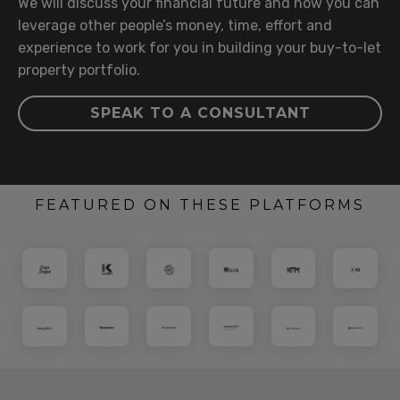
We will discuss your financial future and how you can
leverage other people’s money, time, effort and
experience to work for you in building your buy-to-let
property portfolio.
SPEAK TO A CONSULTANT
FEATURED ON THESE PLATFORMS