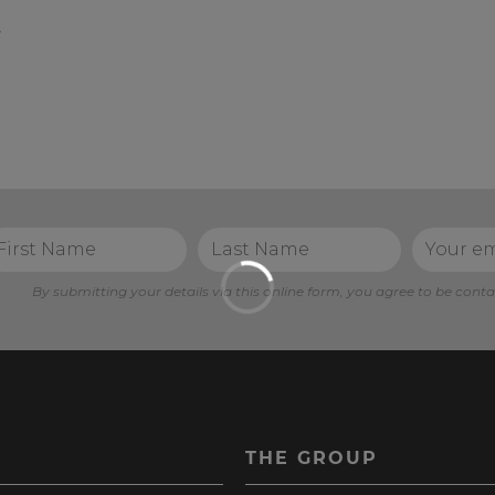
t
By submitting your details via this online form, you agree to be conta
S
THE GROUP