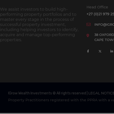
Head Office
We assist investors to build high-
+27 (0)21 979 2
performing property portfolios and to
master every stage in the process of
successful property investment,
INFO@IGR
including helping investors to identify,
acquire and manage top-performing
38 OXFORD
properties.
CAPE TOWN
LEGAL NOTIC
IGrow Wealth Investments © All rights reserved |
Property Practitioners registered with the PPRA with a val