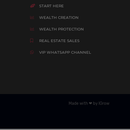
START HERE
WEALTH CREATION
WEALTH PROTECTION
REAL ESTATE SALES
VIP WHATSAPP CHANNEL
Made with ❤ by IGrow