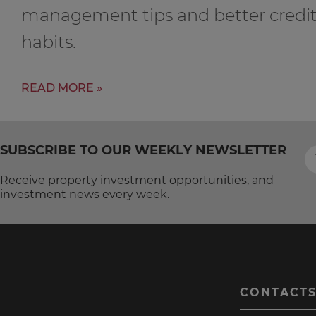
management tips and better credi
habits.
READ MORE »
SUBSCRIBE TO OUR WEEKLY NEWSLETTER
Receive property investment opportunities, and
investment news every week.
CONTACT