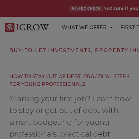
Not sure if you
60-SEC CHECK
WHAT WE OFFER
FIRST-
BUY-TO-LET INVESTMENTS
,
PROPERTY IN
HOW TO STAY OUT OF DEBT: PRACTICAL STEPS
FOR YOUNG PROFESSIONALS
Starting your first job? Learn how
to stay or get out of debt with
smart budgeting for young
professionals, practical debt