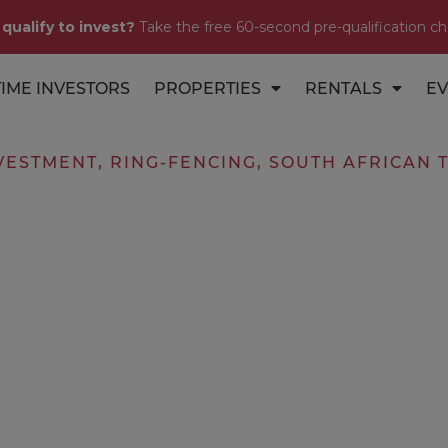
 qualify to invest?
Take the free 60-second pre-qualification ch
TIME INVESTORS
PROPERTIES
RENTALS
EV
VESTMENT
,
RING-FENCING
,
SOUTH AFRICAN 