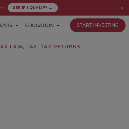
✕
eck.
SEE IF I QUALIFY →
START INVESTING
ENTS
EDUCATION
TAX LAW
,
TAX
,
TAX RETURNS