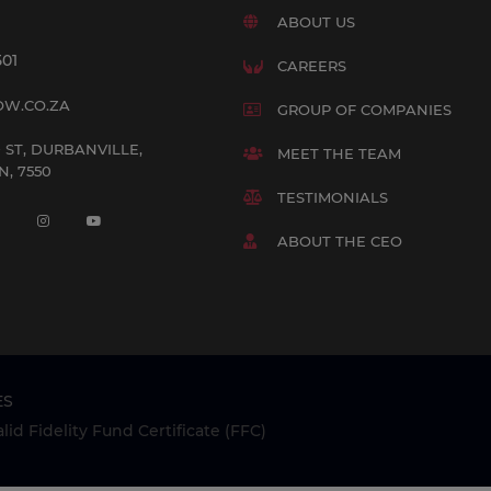
ABOUT US
501
CAREERS
OW.CO.ZA
GROUP OF COMPANIES
 ST, DURBANVILLE,
MEET THE TEAM
, 7550
TESTIMONIALS
ABOUT THE CEO
ES
id Fidelity Fund Certificate (FFC)