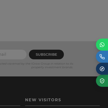
SUBSCRIBE
cted via email by the IGrow Group in relation to its
property investment brands.
NEW VISITORS